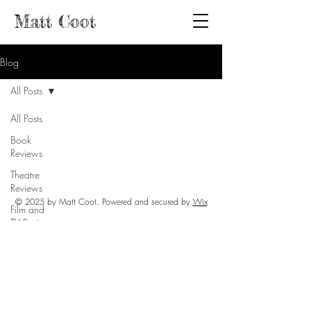
Matt Coot
Blog
All Posts
All Posts
Book
Reviews
Theatre
Reviews
© 2025 by Matt Coot. Powered and secured by
Wix
Film and
TV Reviews
Events and
Activities
Mental
Health
Activism